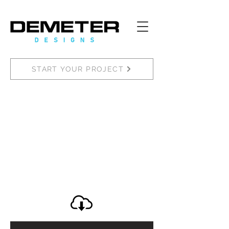
START YOUR PROJECT