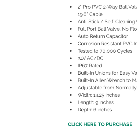
2” Pro PVC 2-Way Ball Val
19.6” Cable
Anti-Stick / Self-Cleaning V
Full Port Ball Valve, No Fl
Auto Return Capacitor
Corrosion Resistant PVC In
Tested to 70,000 Cycles 
24V AC/DC ​
IP67 Rated
Built-In Unions for Easy 
Built-In Allen Wrench to 
Adjustable from Normally
Width: 14.25 inches
Length: 9 inches
Depth: 6 inches
CLICK HERE TO PURCHASE