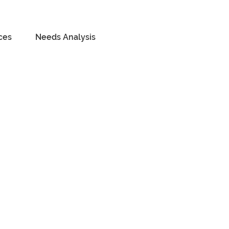
ces
Needs Analysis